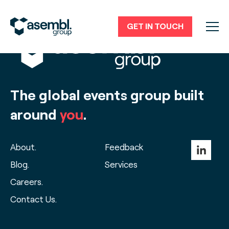
GET IN TOUCH
The global events group built
around
you
.
About.
Feedback
Blog.
Services
Careers.
Contact Us.